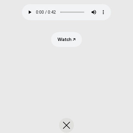
Submit
Search
Watch
↗