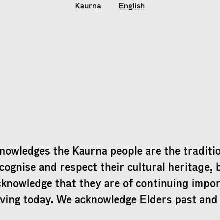
Kaurna
English
nowledges the Kaurna people are the traditio
cognise and respect their cultural heritage, 
cknowledge that they are of continuing impo
iving today. We acknowledge Elders past and