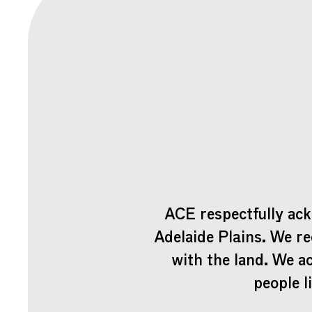
ACE respectfully ack
Adelaide Plains. We re
with the land. We a
people l