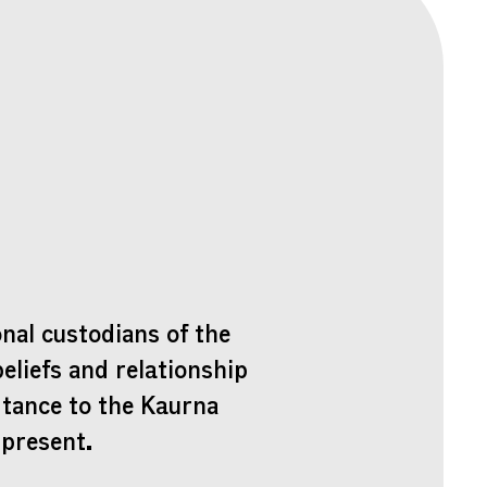
nal custodians of the
beliefs and relationship
rtance to the Kaurna
 present.