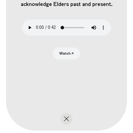
acknowledge Elders past and present.
Search
Submit
Watch
↗