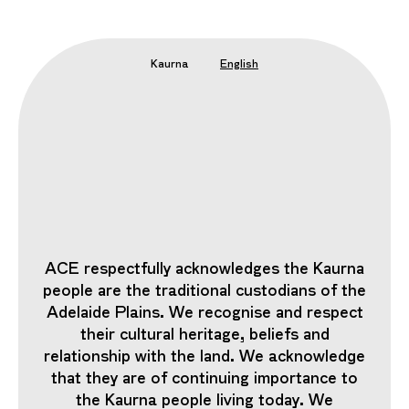
Kaurna
English
ACE respectfully acknowledges the Kaurna
people are the traditional custodians of the
Adelaide Plains. We recognise and respect
their cultural heritage, beliefs and
relationship with the land. We acknowledge
that they are of continuing importance to
the Kaurna people living today. We