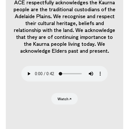
ACE respectfully acknowledges the Kaurna
people are the traditional custodians of the
Adelaide Plains. We recognise and respect
their cultural heritage, beliefs and
relationship with the land. We acknowledge
that they are of continuing importance to
the Kaurna people living today. We
acknowledge Elders past and present.
Search
Submit
Watch
↗