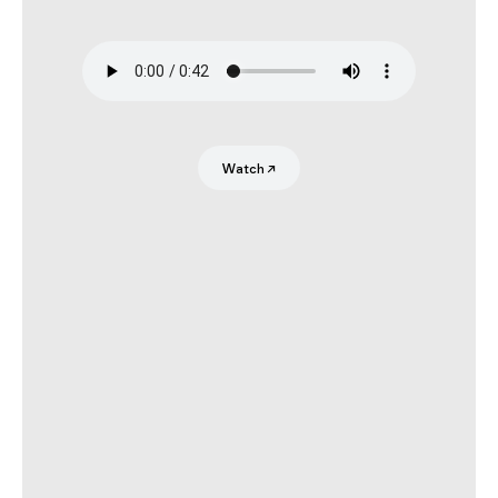
Search
Submit
Watch
↗