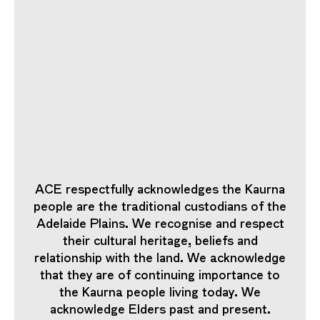
ACE respectfully acknowledges the Kaurna
people are the traditional custodians of the
Adelaide Plains. We recognise and respect
their cultural heritage, beliefs and
relationship with the land. We acknowledge
that they are of continuing importance to
the Kaurna people living today. We
acknowledge Elders past and present.