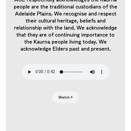
people are the traditional custodians of the
Adelaide Plains. We recognise and respect
their cultural heritage, beliefs and
relationship with the land. We acknowledge
that they are of continuing importance to
the Kaurna people living today. We
acknowledge Elders past and present.
Search
Submit
Watch
↗