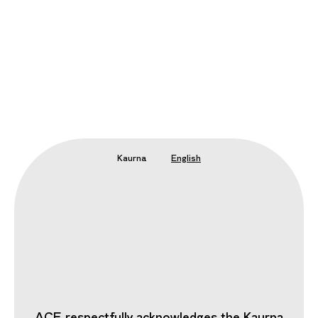
Kaurna
English
ACE respectfully acknowledges the Kaurna