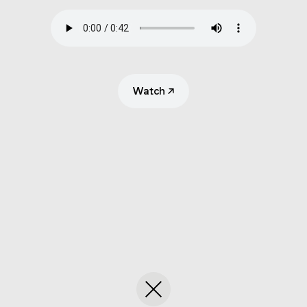
Submit
Search
Watch
↗