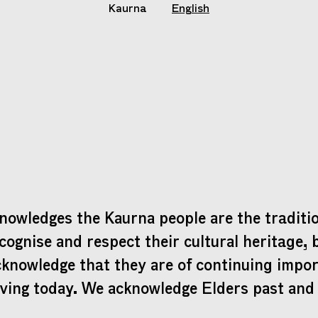
Kaurna
English
nowledges the Kaurna people are the traditio
cognise and respect their cultural heritage, 
cknowledge that they are of continuing impo
iving today. We acknowledge Elders past and