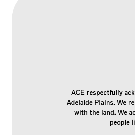
ACE respectfully ack
Adelaide Plains. We re
with the land. We a
people l