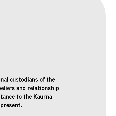
nal custodians of the
beliefs and relationship
rtance to the Kaurna
 present.