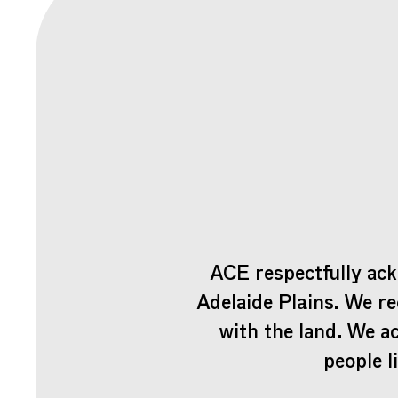
ACE respectfully ack
Adelaide Plains. We re
with the land. We a
people l