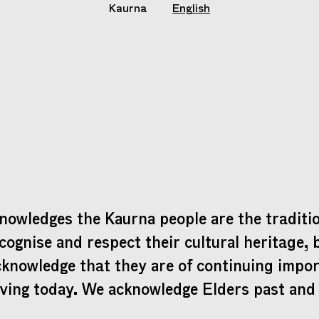
Kaurna
English
nowledges the Kaurna people are the traditio
cognise and respect their cultural heritage, 
cknowledge that they are of continuing impo
iving today. We acknowledge Elders past and