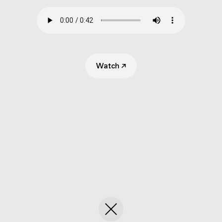
Submit
Search
Watch
↗