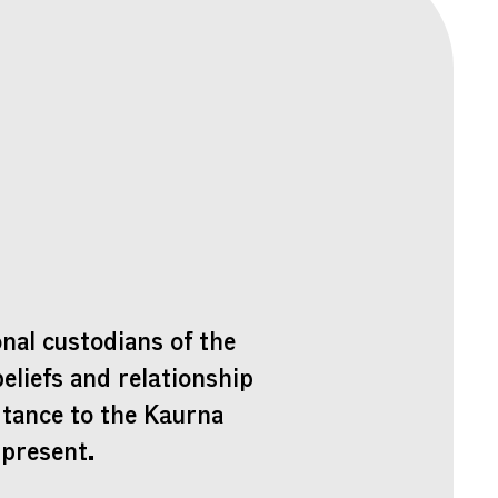
nal custodians of the
beliefs and relationship
rtance to the Kaurna
 present.